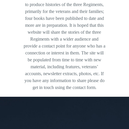
to produce histories of the three Regiments,
primarily for the veterans and their families;
four books have been published to date and
more are in preparation. It is hoped that this
website will share the stories of the three
Regiments with a wider audience and
provide a contact point for anyone who has a
connection or interest in them. The site will
be populated from time to time with new
material, including features, veterans’
accounts, newsletter extracts, photos, etc. If
you have any information to share please do
get in touch using the contact form.