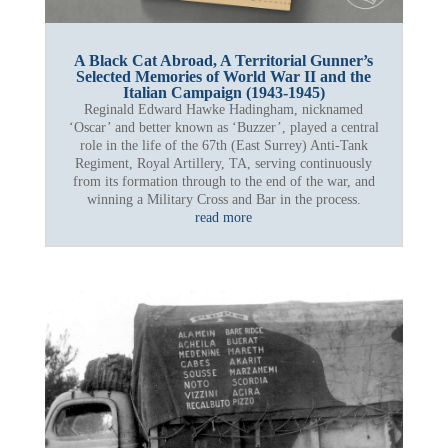
A Black Cat Abroad, A Territorial Gunner’s
Selected Memories of World War II and the
Italian Campaign (1943-1945)
Reginald Edward Hawke Hadingham, nicknamed
‘Oscar’ and better known as ‘Buzzer’, played a central
role in the life of the 67th (East Surrey) Anti-Tank
Regiment, Royal Artillery, TA, serving continuously
from its formation through to the end of the war, and
winning a Military Cross and Bar in the process.
read more