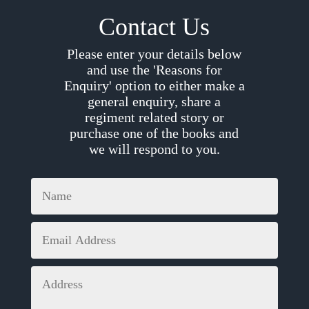
Contact Us
Please enter your details below
and use the 'Reasons for
Enquiry' option to either make a
general enquiry, share a
regiment related story or
purchase one of the books and
we will respond to you.