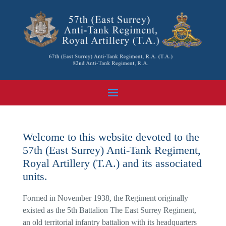
Welcome to this website devoted to the
57th (East Surrey) Anti-Tank Regiment,
Royal Artillery (T.A.) and its associated
units.
Formed in November 1938, the Regiment originally
existed as the 5th Battalion The East Surrey Regiment,
an old territorial infantry battalion with its headquarters