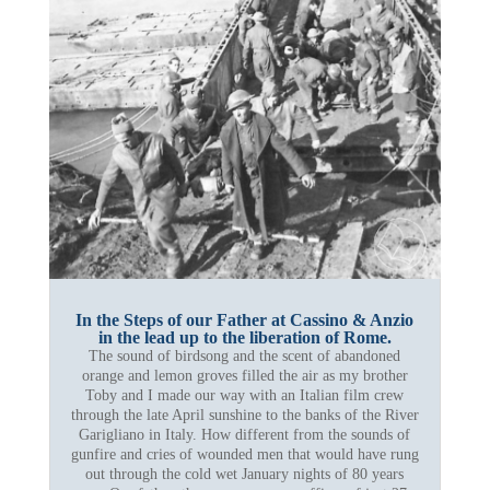
In the Steps of our Father at Cassino & Anzio
in the lead up to the liberation of Rome.
The sound of birdsong and the scent of abandoned
orange and lemon groves filled the air as my brother
Toby and I made our way with an Italian film crew
through the late April sunshine to the banks of the River
Garigliano in Italy. How different from the sounds of
gunfire and cries of wounded men that would have rung
out through the cold wet January nights of 80 years