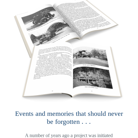
Events and memories that should never
be forgotten . . .
A number of years ago a project was initiated