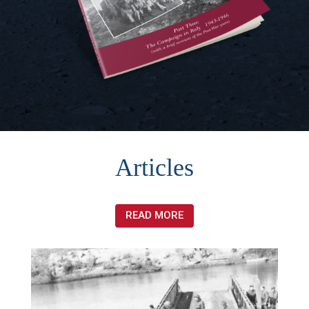
Articles
READ MORE