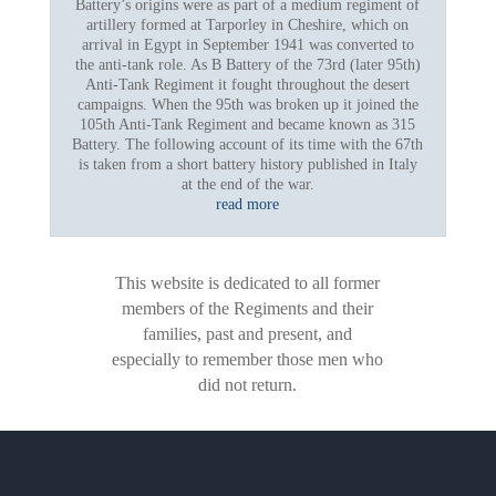
Battery’s origins were as part of a medium regiment of
artillery formed at Tarporley in Cheshire, which on
arrival in Egypt in September 1941 was converted to
the anti-tank role. As B Battery of the 73rd (later 95th)
Anti-Tank Regiment it fought throughout the desert
campaigns. When the 95th was broken up it joined the
105th Anti-Tank Regiment and became known as 315
Battery. The following account of its time with the 67th
is taken from a short battery history published in Italy
at the end of the war.
read more
This website is dedicated to all former
members of the Regiments and their
families, past and present, and
especially to remember those men who
did not return.