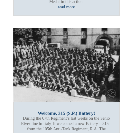
Medal in this action.
read more
Welcome, 315 (S.P.) Battery!
During the 67th Regiment’s last weeks on the Senio
River line in Italy, it welcomed a new Battery – 315 –
from the 105th Anti-Tank Regiment, R.A. The