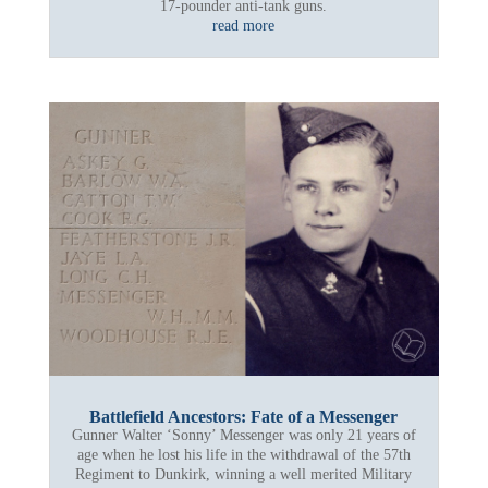
17-pounder anti-tank guns.
read more
Battlefield Ancestors: Fate of a Messenger
Gunner Walter ‘Sonny’ Messenger was only 21 years of
age when he lost his life in the withdrawal of the 57th
Regiment to Dunkirk, winning a well merited Military