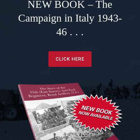
NEW BOOK – The
Campaign in Italy 1943-
46 . . .
CLICK HERE