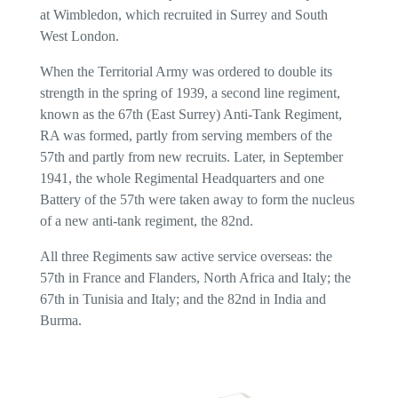
at Wimbledon, which recruited in Surrey and South
West London.
When the Territorial Army was ordered to double its
strength in the spring of 1939, a second line regiment,
known as the 67th (East Surrey) Anti-Tank Regiment,
RA was formed, partly from serving members of the
57th and partly from new recruits. Later, in September
1941, the whole Regimental Headquarters and one
Battery of the 57th were taken away to form the nucleus
of a new anti-tank regiment, the 82nd.
All three Regiments saw active service overseas: the
57th in France and Flanders, North Africa and Italy; the
67th in Tunisia and Italy; and the 82nd in India and
Burma.