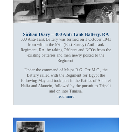
Sicilian Diary – 300 Anti-Tank Battery, RA
300 Anti-Tank Battery was formed on 1 October 1941
from within the 57th (East Surrey) Anti-Tank
Regiment, RA, by taking Officers and NCOs from the
existing batteries and men newly posted to the
Regiment.
Under the command of Major R.G. Orr M.C., the
Battery sailed with the Regiment for Egypt the
following May and took part in the Battles of Alam el
Halfa and Alamein, followed by the pursuit to Tripoli
and on into Tunisia.
read more