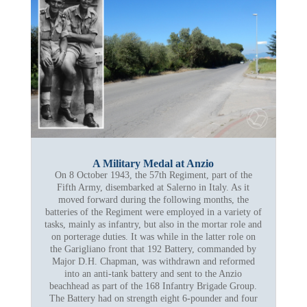
A Military Medal at Anzio
On 8 October 1943, the 57th Regiment, part of the
Fifth Army, disembarked at Salerno in Italy. As it
moved forward during the following months, the
batteries of the Regiment were employed in a variety of
tasks, mainly as infantry, but also in the mortar role and
on porterage duties. It was while in the latter role on
the Garigliano front that 192 Battery, commanded by
Major D.H. Chapman, was withdrawn and reformed
into an anti-tank battery and sent to the Anzio
beachhead as part of the 168 Infantry Brigade Group.
The Battery had on strength eight 6-pounder and four