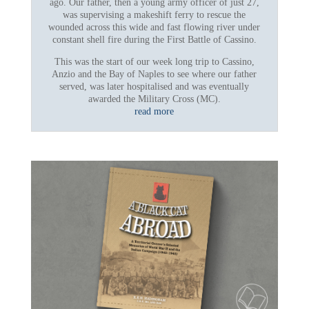
ago. Our father, then a young army officer of just 27,
was supervising a makeshift ferry to rescue the
wounded across this wide and fast flowing river under
constant shell fire during the First Battle of Cassino.
This was the start of our week long trip to Cassino,
Anzio and the Bay of Naples to see where our father
served, was later hospitalised and was eventually
awarded the Military Cross (MC).
read more